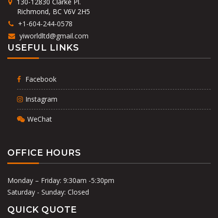
130-12830 Clarke Pl.
Richmond, BC V6V 2H5
+1-604-244-0578
yiworldltd@gmail.com
USEFUL LINKS
Facebook
Instagram
WeChat
OFFICE HOURS
Monday – Friday: 9:30am -5:30pm
Saturday - Sunday: Closed
QUICK QUOTE