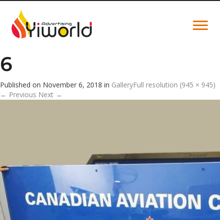
6
Published on
November 6, 2018
in
Gallery
Full resolution (945 × 945)
←
Previous
Next
→