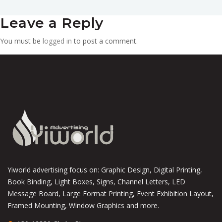
Leave a Reply
You must be
logged in
to post a comment.
Yiworld advertising focus on: Graphic Design, Digital Printing,
Book Binding, Light Boxes, Signs, Channel Letters, LED
Message Board, Large Format Printing, Event Exhibition Layout,
Framed Mounting, Window Graphics and more.