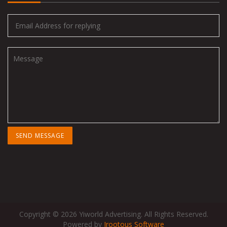
Copyright © 2026 Yiworld Advertising. All Rights Reserved.
Powered by
Irootous Software