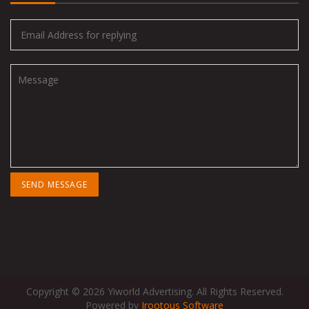
Copyright © 2026 Yiworld Advertising. All Rights Reserved.
Powered by
Irootous Software