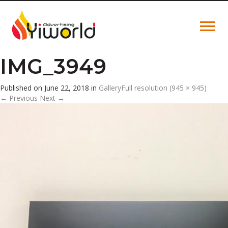
IMG_3949
Published on
June 22, 2018
in
Gallery
Full resolution (945 × 945)
←
Previous
Next
→