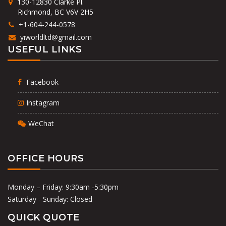
130-12830 Clarke Pl.
Richmond, BC V6V 2H5
+1-604-244-0578
yiworldltd@gmail.com
USEFUL LINKS
Facebook
Instagram
WeChat
OFFICE HOURS
Monday – Friday: 9:30am -5:30pm
Saturday - Sunday: Closed
QUICK QUOTE