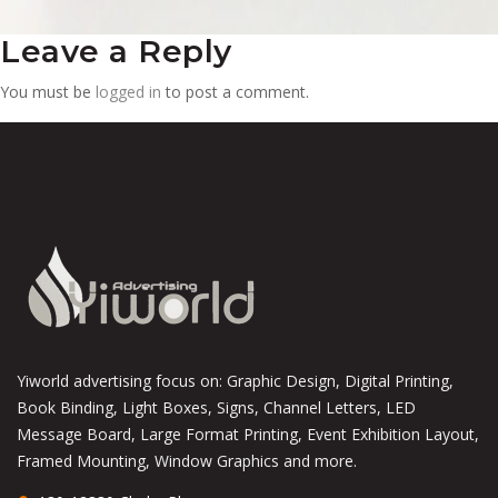
Leave a Reply
You must be
logged in
to post a comment.
Yiworld advertising focus on: Graphic Design, Digital Printing,
Book Binding, Light Boxes, Signs, Channel Letters, LED
Message Board, Large Format Printing, Event Exhibition Layout,
Framed Mounting, Window Graphics and more.