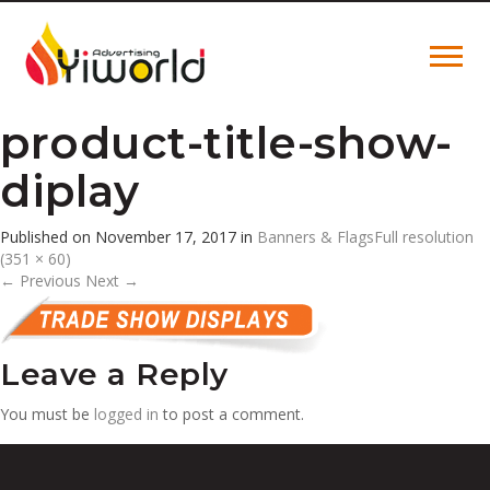
product-title-show-
diplay
Published on
November 17, 2017
in
Banners & Flags
Full resolution
(351 × 60)
←
Previous
Next
→
Leave a Reply
You must be
logged in
to post a comment.