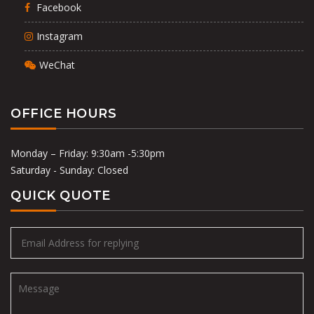
Facebook
Instagram
WeChat
OFFICE HOURS
Monday – Friday: 9:30am -5:30pm
Saturday - Sunday: Closed
QUICK QUOTE