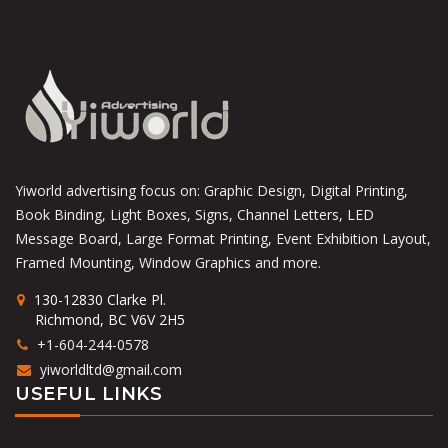
Yiworld advertising focus on: Graphic Design, Digital Printing,
Book Binding, Light Boxes, Signs, Channel Letters, LED
Message Board, Large Format Printing, Event Exhibition Layout,
Framed Mounting, Window Graphics and more.
130-12830 Clarke Pl.
Richmond, BC V6V 2H5
+1-604-244-0578
yiworldltd@gmail.com
USEFUL LINKS