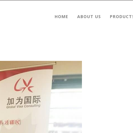
HOME
ABOUT US
PRODUCT