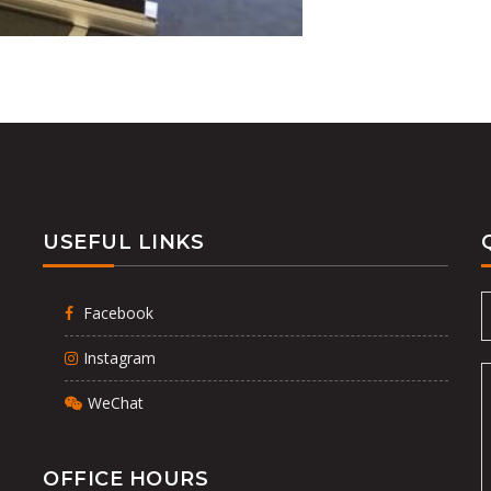
USEFUL LINKS
Facebook
Instagram
WeChat
OFFICE HOURS