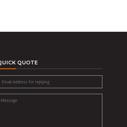
QUICK QUOTE