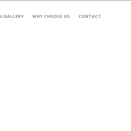
S/GALLERY
WHY CHOOSE US
CONTACT