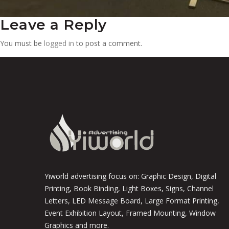
Leave a Reply
You must be
logged in
to post a comment.
Yiworld advertising focus on: Graphic Design, Digital
Printing, Book Binding, Light Boxes, Signs, Channel
Letters, LED Message Board, Large Format Printing,
Event Exhibition Layout, Framed Mounting, Window
Graphics and more.