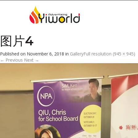
图片4
Published on
November 6, 2018
in
Gallery
Full resolution (945 × 945)
←
Previous
Next
→