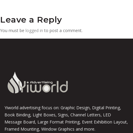
Leave a Reply
You must be
logged in
to post a comment.
Yiworld advertising focus on: Graphic Design, Digital Printing,
Book Binding, Light Boxes, Signs, Channel Letters, LED
Message Board, Large Format Printing, Event Exhibition Layout,
Framed Mounting, Window Graphics and more.