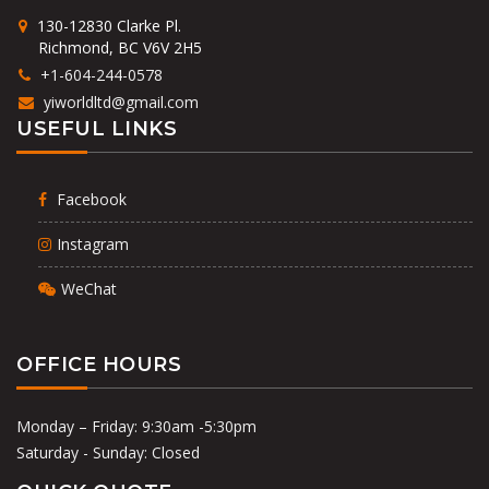
130-12830 Clarke Pl.
Richmond, BC V6V 2H5
+1-604-244-0578
yiworldltd@gmail.com
USEFUL LINKS
Facebook
Instagram
WeChat
OFFICE HOURS
Monday – Friday: 9:30am -5:30pm
Saturday - Sunday: Closed