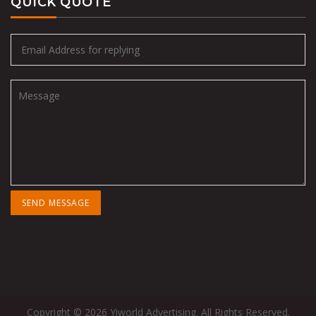
QUICK QUOTE
Copyright © 2026 Yiworld Advertising. All Rights Reserved.