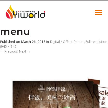
menu
Published on
March 26, 2018
in
Digital / Offset Printing
Full resolution
(945 × 945)
←
Previous
Next
→