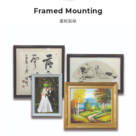
Framed Mounting
畫框裝裱