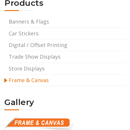
Products
Banners & Flags
Car Stickers
Digital / Offset Printing
Trade Show Displays
Store Displays
Frame & Canvas
Gallery