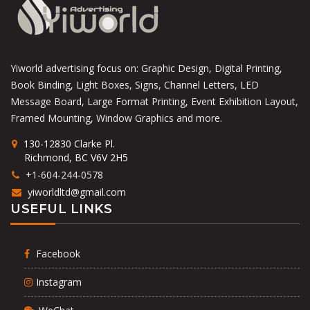
Yiworld advertising focus on: Graphic Design, Digital Printing,
Book Binding, Light Boxes, Signs, Channel Letters, LED
Message Board, Large Format Printing, Event Exhibition Layout,
Framed Mounting, Window Graphics and more.
130-12830 Clarke Pl.
Richmond, BC V6V 2H5
+1-604-244-0578
yiworldltd@gmail.com
USEFUL LINKS
Facebook
Instagram