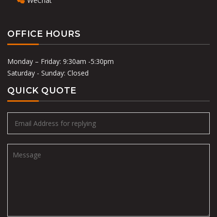
WeChat
OFFICE HOURS
Monday – Friday: 9:30am -5:30pm
Saturday - Sunday: Closed
QUICK QUOTE