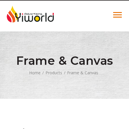
Frame & Canvas
Home
Products
Frame & Canvas