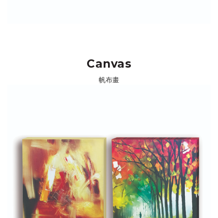
Canvas
帆布畫