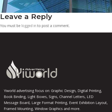
Leave a Reply
You must be
logged in
to post a comment.
Yiworld advertising focus on: Graphic Design, Digital Printing,
Book Binding, Light Boxes, Signs, Channel Letters, LED
Message Board, Large Format Printing, Event Exhibition Layout,
Framed Mounting, Window Graphics and more.