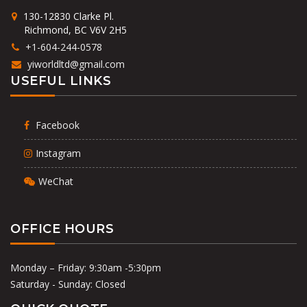
130-12830 Clarke Pl.
Richmond, BC V6V 2H5
+1-604-244-0578
yiworldltd@gmail.com
USEFUL LINKS
Facebook
Instagram
WeChat
OFFICE HOURS
Monday – Friday: 9:30am -5:30pm
Saturday - Sunday: Closed