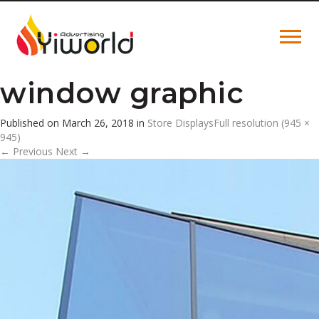
window graphic
Published on
March 26, 2018
in
Store Displays
Full resolution (945 ×
945)
←
Previous
Next
→