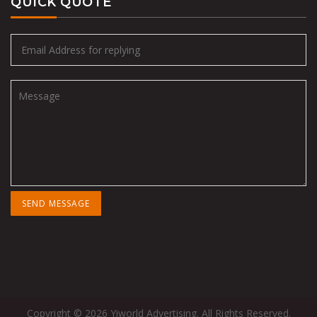
QUICK QUOTE
Copyright © 2026 Yiworld Advertising. All Rights Reserved.